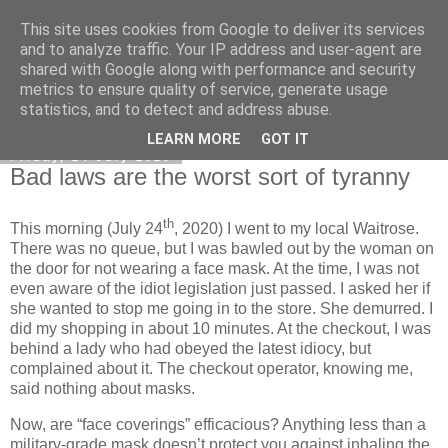
This site uses cookies from Google to deliver its services
Honest Common Sense
and to analyze traffic. Your IP address and user-agent are
shared with Google along with performance and security
metrics to ensure quality of service, generate usage
statistics, and to detect and address abuse.
▼
LEARN MORE
GOT IT
Friday, 24 July 2020
Bad laws are the worst sort of tyranny
th
This morning (July 24
, 2020) I went to my local Waitrose.
There was no queue, but I was bawled out by the woman on
the door for not wearing a face mask. At the time, I was not
even aware of the idiot legislation just passed. I asked her if
she wanted to stop me going in to the store. She demurred. I
did my shopping in about 10 minutes. At the checkout, I was
behind a lady who had obeyed the latest idiocy, but
complained about it. The checkout operator, knowing me,
said nothing about masks.
Now, are “face coverings” efficacious? Anything less than a
military-grade mask doesn’t protect you against inhaling the