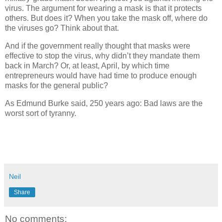
virus. The argument for wearing a mask is that it protects
others. But does it? When you take the mask off, where do
the viruses go? Think about that.
And if the government really thought that masks were
effective to stop the virus, why didn’t they mandate them
back in March? Or, at least, April, by which time
entrepreneurs would have had time to produce enough
masks for the general public?
As Edmund Burke said, 250 years ago: Bad laws are the
worst sort of tyranny.
Neil
Share
No comments: