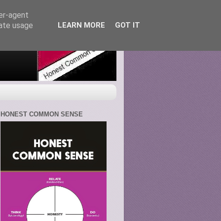
ser-agent
rate usage
LEARN MORE
GOT IT
HONEST COMMON SENSE