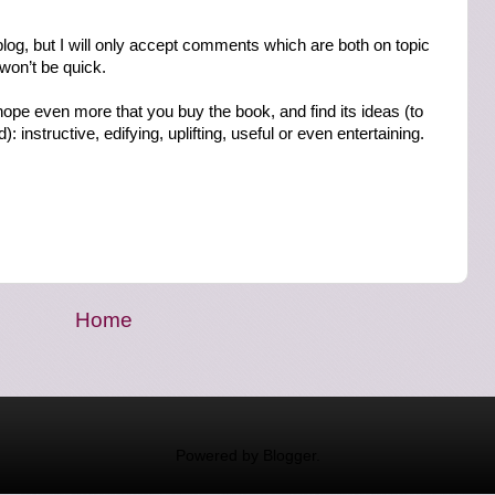
log, but I will only accept comments which are both on topic
 won’t be quick.
 hope even more that you buy the book, and find its ideas (to
: instructive, edifying, uplifting, useful or even entertaining.
Home
Powered by
Blogger
.