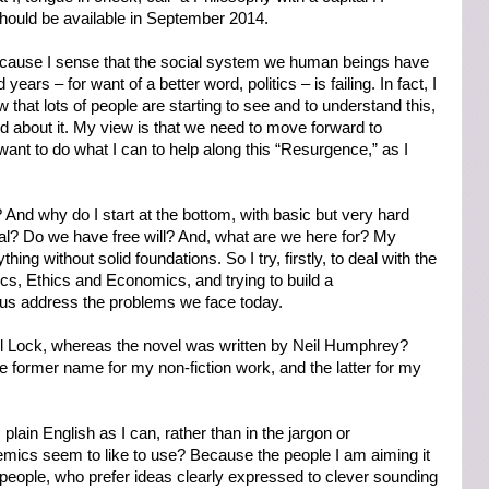
hould be available in September 2014.
ecause I sense that the social system we human beings have
ears – for want of a better word, politics – is failing. In fact, I
ow that lots of people are starting to see and to understand this,
 about it. My view is that we need to move forward to
ant to do what I can to help along this “Resurgence,” as I
And why do I start at the bottom, with basic but very hard
eal? Do we have free will? And, what are we here for? My
hing without solid foundations. So I try, firstly, to deal with the
ics, Ethics and Economics, and trying to build a
 us address the problems we face today.
il Lock, whereas the novel was written by Neil Humphrey?
 former name for my non-fiction work, and the latter for my
plain English as I can, rather than in the jargon or
cs seem to like to use? Because the people I am aiming it
 people, who prefer ideas clearly expressed to clever sounding