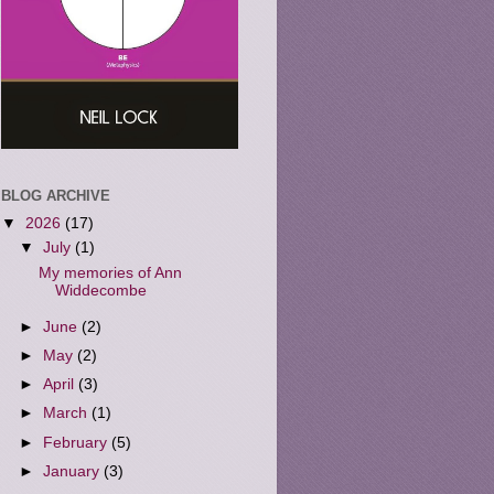
BLOG ARCHIVE
▼
2026
(17)
▼
July
(1)
My memories of Ann
Widdecombe
►
June
(2)
►
May
(2)
►
April
(3)
►
March
(1)
►
February
(5)
►
January
(3)