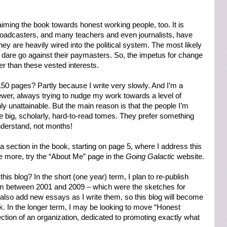
iming the book towards honest working people, too. It is
adcasters, and many teachers and even journalists, have
y are heavily wired into the political system. The most likely
few dare go against their paymasters. So, the impetus for change
 than these vested interests.
150 pages? Partly because I write very slowly. And I’m a
wer, always trying to nudge my work towards a level of
ly unattainable. But the main reason is that the people I’m
e big, scholarly, hard-to-read tomes. They prefer something
nderstand, not months!
 section in the book, starting on page 5, where I address this
tle more, try the “About Me” page in the
Going Galactic
website.
this blog? In the short (one year) term, I plan to re-publish
m between 2001 and 2009 – which were the sketches for
l also add new essays as I write them, so this blog will become
k. In the longer term, I may be looking to move “Honest
ion of an organization, dedicated to promoting exactly what