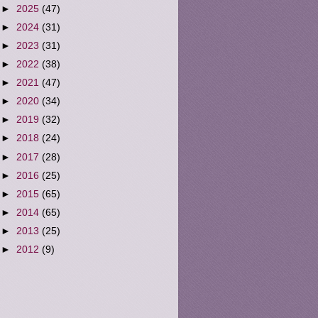
►
2025
(47)
►
2024
(31)
►
2023
(31)
►
2022
(38)
►
2021
(47)
►
2020
(34)
►
2019
(32)
►
2018
(24)
►
2017
(28)
►
2016
(25)
►
2015
(65)
►
2014
(65)
►
2013
(25)
►
2012
(9)