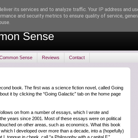
liver its services and to analyze traffic. Your IP address and u
rmance and security metrics to ensure quality of service, gene
buse.
mon Sense
 Common Sense
Reviews
Contact
cond book. The first was a science fiction novel, called Going
bout it by clicking the “Going Galactic” tab on the home page
t follows on from a number of essays, which I wrote and
 the years since 2001. Most of these essays were on political
e touched on other areas, such as economics. What this book
 which I developed over more than a decade, into a (hopefully)
 I, tongue in cheek, call “a Philosophy with a capital F.”