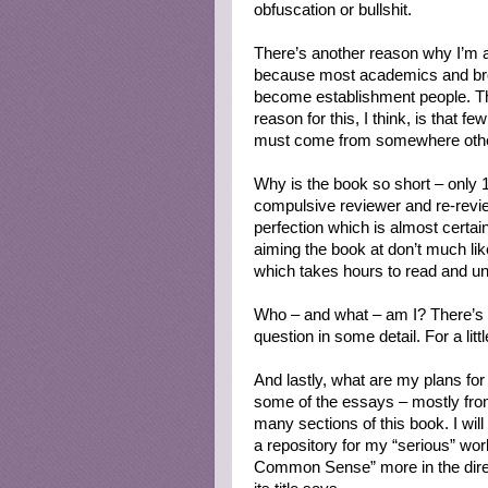
obfuscation or bullshit.
There’s another reason why I’m a
because most academics and bro
become establishment people. The
reason for this, I think, is that 
must come from somewhere other
Why is the book so short – only 
compulsive reviewer and re-revie
perfection which is almost certain
aiming the book at don’t much lik
which takes hours to read and u
Who – and what – am I? There’s a
question in some detail. For a lit
And lastly, what are my plans for 
some of the essays – mostly fro
many sections of this book. I wil
a repository for my “serious” wor
Common Sense” more in the direct