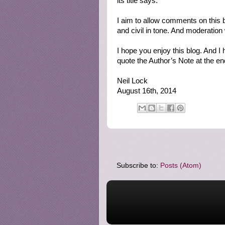
its title says.
I aim to allow comments on this b
and civil in tone. And moderation
I hope you enjoy this blog. And I
quote the Author’s Note at the end)
Neil Lock
August 16th, 2014
Subscribe to:
Posts (Atom)