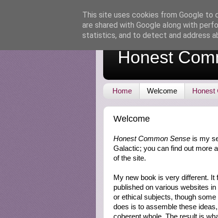
This site uses cookies from Google to de
are shared with Google along with perfo
statistics, and to detect and address a
Honest Com
Home
Welcome
Honest
Welcome
Honest Common Sense
is my se
Galactic; you can find out more a
of the site.
My new book is very different. I
published on various websites in
or ethical subjects, though som
does is to assemble these ideas,
coherent whole. The result is what