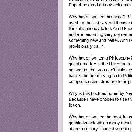
Paperback and e-book editions s
Why have I written this book? B
used for the last several thousand y
think it’s already failed. And I kn
and are becoming very concerned
something new and better. And I w
provisionally call it.
Why have I written a Philosophy? 
questions like: Is the Universe r
answer is, that you can’t build anyt
basics, before moving on to Polit
comprehensive structure to help
Why is this book authored by Ne
Because I have chosen to use the
fiction.
Why have I written the book in as 
gobbledygook which many academi
at are “ordinary,” honest working