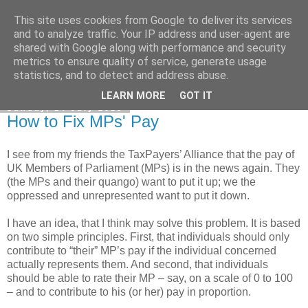
This site uses cookies from Google to deliver its services
Honest Common Sense
and to analyze traffic. Your IP address and user-agent are
shared with Google along with performance and security
metrics to ensure quality of service, generate usage
statistics, and to detect and address abuse.
▼
LEARN MORE
GOT IT
Sunday, 14 July 2013
How to Fix MPs' Pay
I see from my friends the TaxPayers’ Alliance that the pay of
UK Members of Parliament (MPs) is in the news again. They
(the MPs and their quango) want to put it up; we the
oppressed and unrepresented want to put it down.
I have an idea, that I think may solve this problem. It is based
on two simple principles. First, that individuals should only
contribute to “their” MP’s pay if the individual concerned
actually represents them. And second, that individuals
should be able to rate their MP – say, on a scale of 0 to 100
– and to contribute to his (or her) pay in proportion.