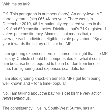
With me so far?
OK. This paragraph is numbers (sorry). An entry-level MP
currently earns (sic) £66.4K per year. There were, in
December 2010, 46.1M nationally registered voters in the
UK. And 650 constituencies. Dividing, that’s 71K registered
voters per constituency. Mmmm... that means that, on
average each individual eligible to vote pays about 93p a
year towards the salary of his or her MP.
I am ignoring expenses here, of course. It is right that the MP
for, say, Carlisle should be compensated for what it costs
him because he is required to be in London from time to
time. I am ignoring past expenses scandals, too.
I am also ignoring knock-on benefits MPs get from being
well known and – for a time- popular.
No, I am talking about the pay MPs get for the very act of
representing
us.
The constituency I live in, South-West Surrey, has an