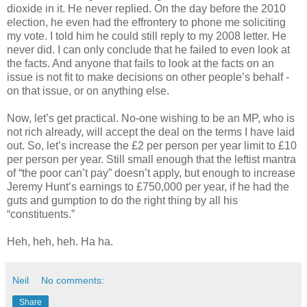
dioxide in it. He never replied. On the day before the 2010
election, he even had the effrontery to phone me soliciting
my vote. I told him he could still reply to my 2008 letter. He
never did. I can only conclude that he failed to even look at
the facts. And anyone that fails to look at the facts on an
issue is not fit to make decisions on other people’s behalf -
on that issue, or on anything else.
Now, let’s get practical. No-one wishing to be an MP, who is
not rich already, will accept the deal on the terms I have laid
out. So, let’s increase the £2 per person per year limit to £10
per person per year. Still small enough that the leftist mantra
of “the poor can’t pay” doesn’t apply, but enough to increase
Jeremy Hunt’s earnings to £750,000 per year, if he had the
guts and gumption to do the right thing by all his
“constituents.”
Heh, heh, heh. Ha ha.
Neil
No comments:
Share