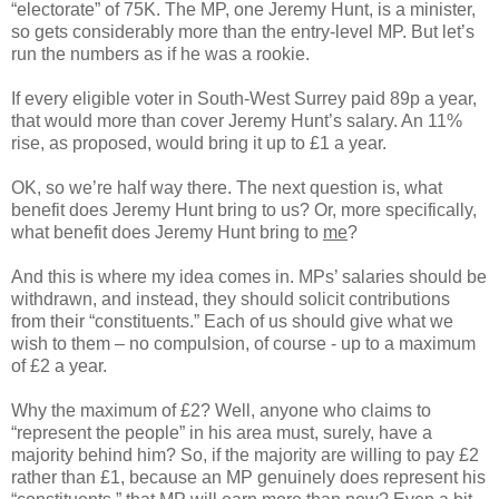
“electorate” of 75K. The MP, one Jeremy Hunt, is a minister,
so gets considerably more than the entry-level MP. But let’s
run the numbers as if he was a rookie.
If every eligible voter in South-West Surrey paid 89p a year,
that would more than cover Jeremy Hunt’s salary. An 11%
rise, as proposed, would bring it up to £1 a year.
OK, so we’re half way there. The next question is, what
benefit does Jeremy Hunt bring to us? Or, more specifically,
what benefit does Jeremy Hunt bring to
me
?
And this is where my idea comes in. MPs’ salaries should be
withdrawn, and instead, they should solicit contributions
from their “constituents.” Each of us should give what we
wish to them – no compulsion, of course - up to a maximum
of £2 a year.
Why the maximum of £2? Well, anyone who claims to
“represent the people” in his area must, surely, have a
majority behind him? So, if the majority are willing to pay £2
rather than £1, because an MP genuinely does represent his