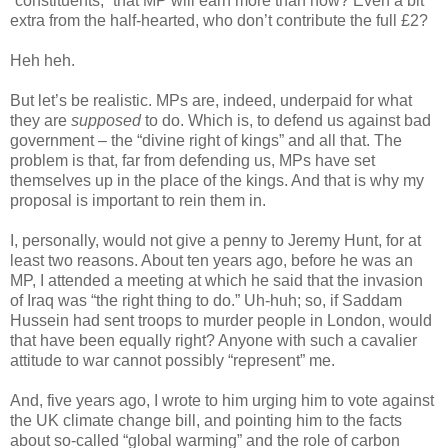
“constituents,” that MP will earn more than now? Even a bit
extra from the half-hearted, who don’t contribute the full £2?
Heh heh.
But let’s be realistic. MPs are, indeed, underpaid for what
they are
supposed
to do. Which is, to defend us against bad
government – the “divine right of kings” and all that. The
problem is that, far from defending us, MPs have set
themselves up in the place of the kings. And that is why my
proposal is important to rein them in.
I, personally, would not give a penny to Jeremy Hunt, for at
least two reasons. About ten years ago, before he was an
MP, I attended a meeting at which he said that the invasion
of Iraq was “the right thing to do.” Uh-huh; so, if Saddam
Hussein had sent troops to murder people in London, would
that have been equally right? Anyone with such a cavalier
attitude to war cannot possibly “represent” me.
And, five years ago, I wrote to him urging him to vote against
the UK climate change bill, and pointing him to the facts
about so-called “global warming” and the role of carbon