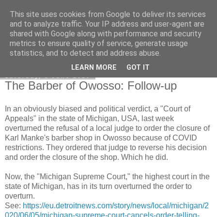
This site uses cookies from Google to deliver its services
Honest Common Sense
and to analyze traffic. Your IP address and user-agent are
shared with Google along with performance and security
metrics to ensure quality of service, generate usage
statistics, and to detect and address abuse.
▼
LEARN MORE
GOT IT
Saturday, 6 June 2020
The Barber of Owosso: Follow-up
In an obviously biased and political verdict, a "Court of
Appeals" in the state of Michigan, USA, last week
overturned the refusal of a local judge to order the closure of
Karl Manke's barber shop in Owosso because of COVID
restrictions. They ordered that judge to reverse his decision
and order the closure of the shop. Which he did.
Now, the "Michigan Supreme Court," the highest court in the
state of Michigan, has in its turn overturned the order to
overturn.
See:
https://eu.detroitnews.com/story/news/local/michigan/2
020/06/05/michigan-supreme-court-cancels-order-telling-