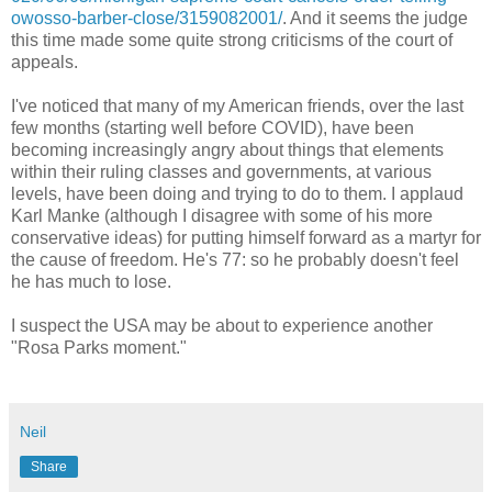
owosso-barber-close/3159082001/
. And it seems the judge
this time made some quite strong criticisms of the court of
appeals.
I've noticed that many of my American friends, over the last
few months (starting well before COVID), have been
becoming increasingly angry about things that elements
within their ruling classes and governments, at various
levels, have been doing and trying to do to them. I applaud
Karl Manke (although I disagree with some of his more
conservative ideas) for putting himself forward as a martyr for
the cause of freedom. He's 77: so he probably doesn't feel
he has much to lose.
I suspect the USA may be about to experience another
"Rosa Parks moment."
Neil
Share