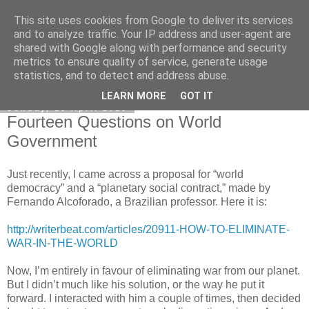
This site uses cookies from Google to deliver its services
Honest Common Sense
and to analyze traffic. Your IP address and user-agent are
shared with Google along with performance and security
metrics to ensure quality of service, generate usage
statistics, and to detect and address abuse.
▼
LEARN MORE
GOT IT
Sunday, 15 April 2018
Fourteen Questions on World
Government
Just recently, I came across a proposal for “world
democracy” and a “planetary social contract,” made by
Fernando Alcoforado, a Brazilian professor. Here it is:
http://writerbeat.com/articles/20911-HOW-TO-ELIMINATE-
WAR-IN-THE-WORLD
Now, I’m entirely in favour of eliminating war from our planet.
But I didn’t much like his solution, or the way he put it
forward. I interacted with him a couple of times, then decided