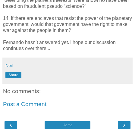
“defending the planet’s interests” were shown to have been
based on fraudulent pseudo “science?”
14. If there are enclaves that resist the power of the planetary
government, would that government have the right to make
war against the people in them?
Fernando hasn’t answered yet. I hope our discussion
continues over there...
Neil
Share
No comments:
Post a Comment
‹
›
Home