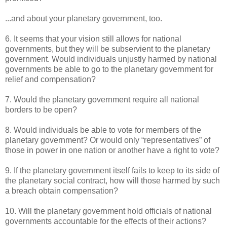
...and about your planetary government, too.
6. It seems that your vision still allows for national
governments, but they will be subservient to the planetary
government. Would individuals unjustly harmed by national
governments be able to go to the planetary government for
relief and compensation?
7. Would the planetary government require all national
borders to be open?
8. Would individuals be able to vote for members of the
planetary government? Or would only “representatives” of
those in power in one nation or another have a right to vote?
9. If the planetary government itself fails to keep to its side of
the planetary social contract, how will those harmed by such
a breach obtain compensation?
10. Will the planetary government hold officials of national
governments accountable for the effects of their actions?