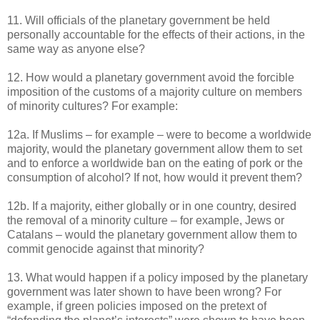
11. Will officials of the planetary government be held
personally accountable for the effects of their actions, in the
same way as anyone else?
12. How would a planetary government avoid the forcible
imposition of the customs of a majority culture on members
of minority cultures? For example:
12a. If Muslims – for example – were to become a worldwide
majority, would the planetary government allow them to set
and to enforce a worldwide ban on the eating of pork or the
consumption of alcohol? If not, how would it prevent them?
12b. If a majority, either globally or in one country, desired
the removal of a minority culture – for example, Jews or
Catalans – would the planetary government allow them to
commit genocide against that minority?
13. What would happen if a policy imposed by the planetary
government was later shown to have been wrong? For
example, if green policies imposed on the pretext of