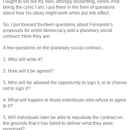
I ought to set out my own, strongly dissenting, views. And,
being the cynic I am, I put them in the form of questions
about how his ideas might work when put into effect.
So, I put forward fourteen questions about Fernando’s
proposals for world democracy and a planetary social
contract. Here they are:
A few questions on the planetary social contract...
1. Who will write it?
2. How will it be agreed?
3. Who will be allowed the opportunity to sign it, or to choose
not to sign it?
4. What will happen to those individuals who refuse to agree
to it?
5. Will individuals later be able to repudiate the contract on
the grounds that it has failed to deliver what they were
promised?