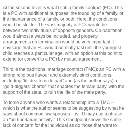
At the second level is what I call a family contract (FC). This
is a PC with additional purposes: the founding of a family, or
the maintenance of a family, or both. Here, the conditions
would be stricter. The vast majority of FCs would be
between two individuals of opposite genders. Co-habitation
would almost always be included, and property
arrangements on termination would be very important. I
envisage that an FC would normally last until the youngest
child reaches a particular age, with an option at this point to
extend (or convert to a PC) by mutual agreement.
Third is the traditional marriage contract (TMC); an FC with a
strong religious flavour and extremely strict conditions,
including “till death us do part” and (as the author says) a
“gold-diggers’ charter” that enables the female party, with the
support of the state, to ruin the life of the male party.
To force anyone who wants a relationship into a TMC –
which is what the author seems to be suggesting by what he
says about common law spouses – is, if I may use a phrase,
an “un-libertarian activity.” This standpoint shows the same
lack of concern for the individual as do those that want to