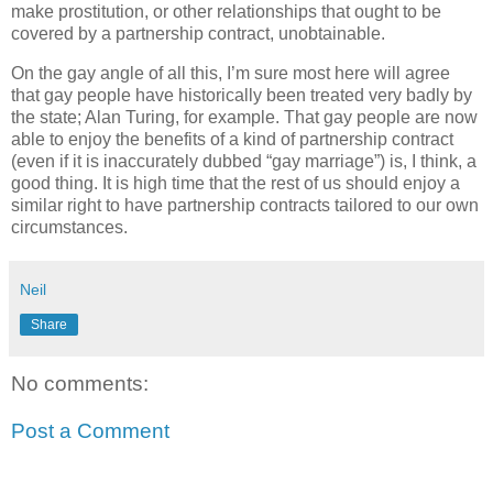
make prostitution, or other relationships that ought to be
covered by a partnership contract, unobtainable.
On the gay angle of all this, I’m sure most here will agree
that gay people have historically been treated very badly by
the state; Alan Turing, for example. That gay people are now
able to enjoy the benefits of a kind of partnership contract
(even if it is inaccurately dubbed “gay marriage”) is, I think, a
good thing. It is high time that the rest of us should enjoy a
similar right to have partnership contracts tailored to our own
circumstances.
Neil
Share
No comments:
Post a Comment