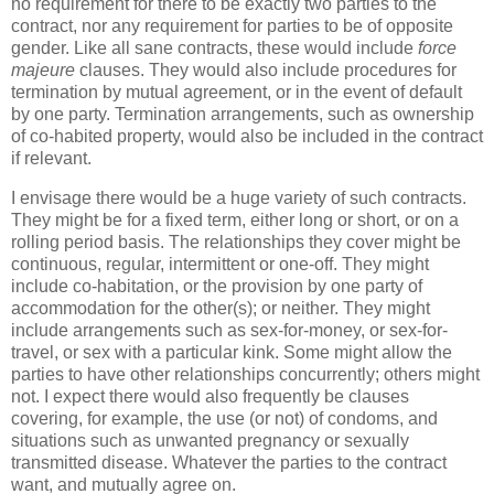
no requirement for there to be exactly two parties to the
contract, nor any requirement for parties to be of opposite
gender. Like all sane contracts, these would include
force
majeure
clauses. They would also include procedures for
termination by mutual agreement, or in the event of default
by one party. Termination arrangements, such as ownership
of co-habited property, would also be included in the contract
if relevant.
I envisage there would be a huge variety of such contracts.
They might be for a fixed term, either long or short, or on a
rolling period basis. The relationships they cover might be
continuous, regular, intermittent or one-off. They might
include co-habitation, or the provision by one party of
accommodation for the other(s); or neither. They might
include arrangements such as sex-for-money, or sex-for-
travel, or sex with a particular kink. Some might allow the
parties to have other relationships concurrently; others might
not. I expect there would also frequently be clauses
covering, for example, the use (or not) of condoms, and
situations such as unwanted pregnancy or sexually
transmitted disease. Whatever the parties to the contract
want, and mutually agree on.