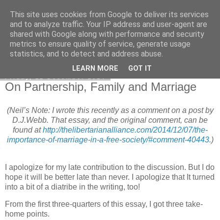
This site uses cookies from Google to deliver its services
Honest Common Sense
and to analyze traffic. Your IP address and user-agent are
shared with Google along with performance and security
metrics to ensure quality of service, generate usage
statistics, and to detect and address abuse.
▼
LEARN MORE
GOT IT
Friday, 12 December 2014
On Partnership, Family and Marriage
(Neil’s Note: I wrote this recently as a comment on a post by
D.J.Webb. That essay, and the original comment, can be
found at
http://thelibertarianalliance.com/2014/12/07/the-
importance-of-marriage-in-a-free-society/#comment-40443
.)
I apologize for my late contribution to the discussion. But I do
hope it will be better late than never. I apologize that It turned
into a bit of a diatribe in the writing, too!
From the first three-quarters of this essay, I got three take-
home points.