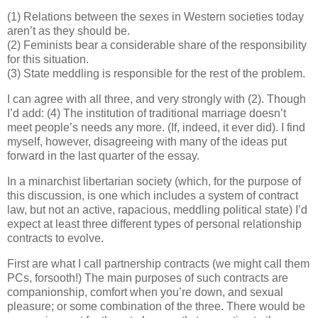
(1) Relations between the sexes in Western societies today
aren’t as they should be.
(2) Feminists bear a considerable share of the responsibility
for this situation.
(3) State meddling is responsible for the rest of the problem.
I can agree with all three, and very strongly with (2). Though
I’d add: (4) The institution of traditional marriage doesn’t
meet people’s needs any more. (If, indeed, it ever did). I find
myself, however, disagreeing with many of the ideas put
forward in the last quarter of the essay.
In a minarchist libertarian society (which, for the purpose of
this discussion, is one which includes a system of contract
law, but not an active, rapacious, meddling political state) I’d
expect at least three different types of personal relationship
contracts to evolve.
First are what I call partnership contracts (we might call them
PCs, forsooth!) The main purposes of such contracts are
companionship, comfort when you’re down, and sexual
pleasure; or some combination of the three. There would be