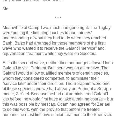
Me.
* * *
Meanwhile at Camp Two, much had gone right. The Tuglay
were putting the finishing touches to our trainees’
understanding of what they had to do when they reached
Earth. Balzo had arranged for those members of the first
wave who wanted it to receive the Galant’I “service” and
rejuvenation treatment while they were on Socotera.
As to the second wave, neither time nor budget allowed for a
Galant’I to visit Perinent. But there was an alternative. The
Galant’I would allow qualified members of certain species,
whom they considered competent, to administer their
“service kits” under their direction. The Seraphim were one
of those species, and we had already on Perinent a Seraph
medic, Zer’ael. Because he had not administered Galant’I
kits before, he would first have to take a training course – but
this was possible by mescap. Odam had agreed for Zer’ael
to do this work, with the proviso that before he treated
humans, he must first give similar treatment to the Brjemych.