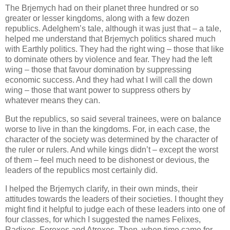
The Brjemych had on their planet three hundred or so
greater or lesser kingdoms, along with a few dozen
republics. Adelghem’s tale, although it was just that – a tale,
helped me understand that Brjemych politics shared much
with Earthly politics. They had the right wing – those that like
to dominate others by violence and fear. They had the left
wing – those that favour domination by suppressing
economic success. And they had what I will call the down
wing – those that want power to suppress others by
whatever means they can.
But the republics, so said several trainees, were on balance
worse to live in than the kingdoms. For, in each case, the
character of the society was determined by the character of
the ruler or rulers. And while kings didn’t – except the worst
of them – feel much need to be dishonest or devious, the
leaders of the republics most certainly did.
I helped the Brjemych clarify, in their own minds, their
attitudes towards the leaders of their societies. I thought they
might find it helpful to judge each of these leaders into one of
four classes, for which I suggested the names Felixes,
Radixes, Feroxes and Atroxes. Then, when time came for