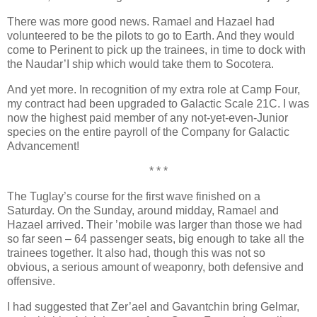
There was more good news. Ramael and Hazael had
volunteered to be the pilots to go to Earth. And they would
come to Perinent to pick up the trainees, in time to dock with
the Naudar’I ship which would take them to Socotera.
And yet more. In recognition of my extra role at Camp Four,
my contract had been upgraded to Galactic Scale 21C. I was
now the highest paid member of any not-yet-even-Junior
species on the entire payroll of the Company for Galactic
Advancement!
* * *
The Tuglay’s course for the first wave finished on a
Saturday. On the Sunday, around midday, Ramael and
Hazael arrived. Their ’mobile was larger than those we had
so far seen – 64 passenger seats, big enough to take all the
trainees together. It also had, though this was not so
obvious, a serious amount of weaponry, both defensive and
offensive.
I had suggested that Zer’ael and Gavantchin bring Gelmar,