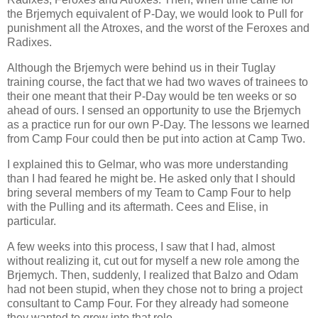
the Brjemych equivalent of P-Day, we would look to Pull for
punishment all the Atroxes, and the worst of the Feroxes and
Radixes.
Although the Brjemych were behind us in their Tuglay
training course, the fact that we had two waves of trainees to
their one meant that their P-Day would be ten weeks or so
ahead of ours. I sensed an opportunity to use the Brjemych
as a practice run for our own P-Day. The lessons we learned
from Camp Four could then be put into action at Camp Two.
I explained this to Gelmar, who was more understanding
than I had feared he might be. He asked only that I should
bring several members of my Team to Camp Four to help
with the Pulling and its aftermath. Cees and Elise, in
particular.
A few weeks into this process, I saw that I had, almost
without realizing it, cut out for myself a new role among the
Brjemych. Then, suddenly, I realized that Balzo and Odam
had not been stupid, when they chose not to bring a project
consultant to Camp Four. For they already had someone
they wanted to grow into that role.