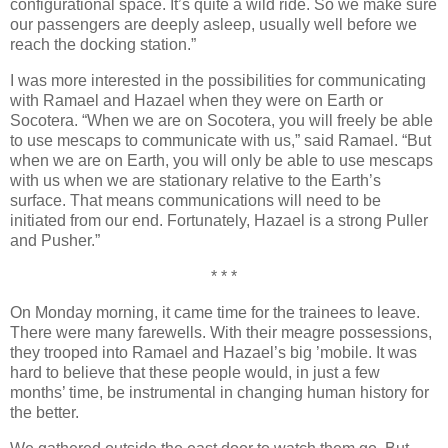
configurational space. It’s quite a wild ride. So we make sure
our passengers are deeply asleep, usually well before we
reach the docking station.”
I was more interested in the possibilities for communicating
with Ramael and Hazael when they were on Earth or
Socotera. “When we are on Socotera, you will freely be able
to use mescaps to communicate with us,” said Ramael. “But
when we are on Earth, you will only be able to use mescaps
with us when we are stationary relative to the Earth’s
surface. That means communications will need to be
initiated from our end. Fortunately, Hazael is a strong Puller
and Pusher.”
* * *
On Monday morning, it came time for the trainees to leave.
There were many farewells. With their meagre possessions,
they trooped into Ramael and Hazael’s big ’mobile. It was
hard to believe that these people would, in just a few
months’ time, be instrumental in changing human history for
the better.