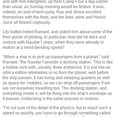
and with him Adelghem, up from Camp Four a day earlier
than usual, as Sunday evening would be festive. It was,
indeed, an end-of-term party. Ray and Jenna excelled
themselves with the food, and the beer, wine and Hooch
Juice all flowed copiously.
Lily button-holed Ramael, and asked him about some of the
finer points of piloting. In particular, how did he dock and
undock with Naudar’I ships, when they were already in
motion at a mind-bending speed?
“When a ship is to pick up passengers from a planet,” said
Ramael, “the Naudar’I provide a docking station. This is like
a hollow rock with, usually, three entrances. It is put into an
orbit a million kilometres or so from the planet, well before
the ship passes. It has living and sleeping quarters as well
as space for ’mobiles, so we can drop off passengers if we
are not ourselves travelling too. The docking station, and
everything inside it, will be flung into the ship’s envelope as
it passes. Undocking is the same process in reverse.
“I’m not sure of the detail of the physics, but to reach such a
speed so quickly, you have to go through something called