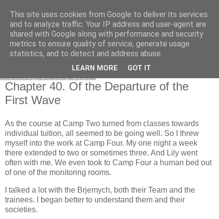
This site uses cookies from Google to deliver its services
Honest Common Sense
and to analyze traffic. Your IP address and user-agent are
shared with Google along with performance and security
metrics to ensure quality of service, generate usage
statistics, and to detect and address abuse.
▼
LEARN MORE
GOT IT
Tuesday, 29 July 2014
Chapter 40. Of the Departure of the
First Wave
As the course at Camp Two turned from classes towards
individual tuition, all seemed to be going well. So I threw
myself into the work at Camp Four. My one night a week
there extended to two or sometimes three. And Lily went
often with me. We even took to Camp Four a human bed out
of one of the monitoring rooms.
I talked a lot with the Brjemych, both their Team and the
trainees. I began better to understand them and their
societies.