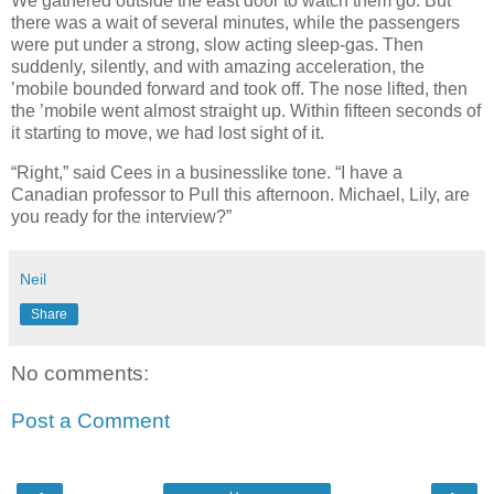
We gathered outside the east door to watch them go. But
there was a wait of several minutes, while the passengers
were put under a strong, slow acting sleep-gas. Then
suddenly, silently, and with amazing acceleration, the
’mobile bounded forward and took off. The nose lifted, then
the ’mobile went almost straight up. Within fifteen seconds of
it starting to move, we had lost sight of it.
“Right,” said Cees in a businesslike tone. “I have a
Canadian professor to Pull this afternoon. Michael, Lily, are
you ready for the interview?”
Neil
Share
No comments:
Post a Comment